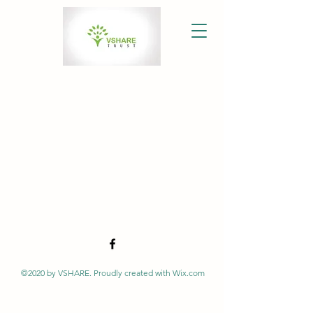
©2020 by VSHARE. Proudly created with Wix.com