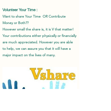
Volunteer Your Time :
Want to share Your Time OR Contribute
Money or Both??
However small the share is, it is V that matter!
Your contributions either physically or financially
are much appreciated. However you are able
to help, we can assure you that it will have a
major impact on the lives of many.