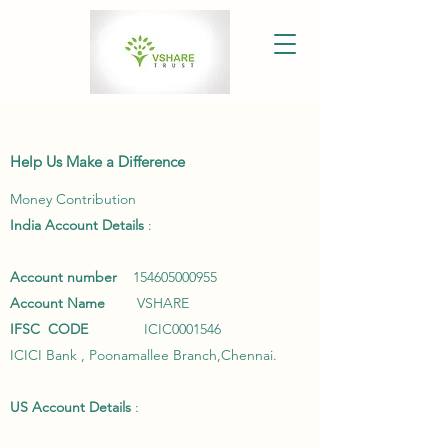
Help Us Make a Difference
Money Contribution
India Account Details
:
Account number
154605000955
Account Name
VSHARE
IFSC
CODE
ICIC0001546
ICICI Bank , Poonamallee Branch,Chennai.
US Account Details
: