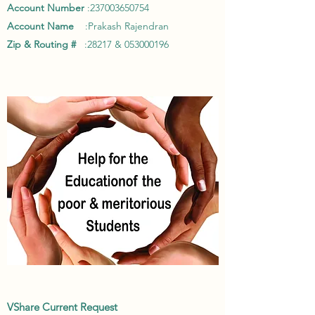
Account Number
:
237003650754
Account Name
:Prakash Rajendran
Zip & Routing #
:28217 &
053000196
VShare Current Request