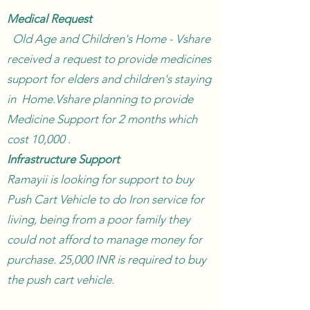
Medical Request
Old Age and Children's Home - Vshare
received a request to provide medicines
support for elders and children's staying
in Home.Vshare planning to provide
Medicine Support for 2 months which
cost 10,000 .
Infrastructure Support
Ramayii is looking for support to buy
Push Cart Vehicle to do Iron service for
living, being from a poor family they
could not afford to manage money for
purchase. 25,000 INR is required to buy
the push cart vehicle.