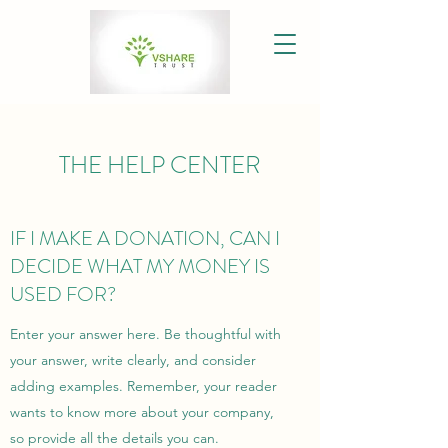
THE HELP CENTER
IF I MAKE A DONATION, CAN I
DECIDE WHAT MY MONEY IS
USED FOR?
Enter your answer here. Be thoughtful with
your answer, write clearly, and consider
adding examples. Remember, your reader
wants to know more about your company,
so provide all the details you can.