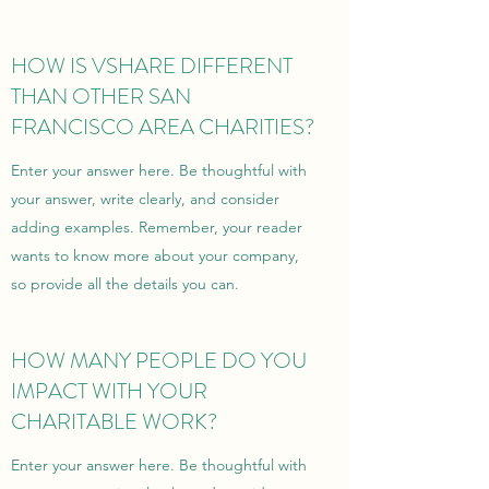
HOW IS VSHARE DIFFERENT
THAN OTHER SAN
FRANCISCO AREA CHARITIES?
Enter your answer here. Be thoughtful with
your answer, write clearly, and consider
adding examples. Remember, your reader
wants to know more about your company,
so provide all the details you can.
HOW MANY PEOPLE DO YOU
IMPACT WITH YOUR
CHARITABLE WORK?
Enter your answer here. Be thoughtful with