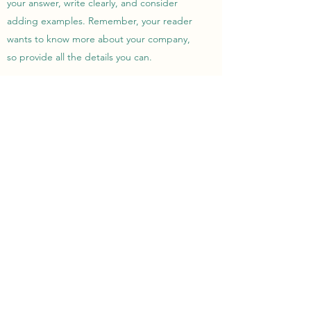
your answer, write clearly, and consider
adding examples. Remember, your reader
wants to know more about your company,
so provide all the details you can.
IF I MAKE A DONATION, CAN I
DECIDE WHAT MY MONEY IS
USED FOR?
Enter your answer here. Be thoughtful with
your answer, write clearly, and consider
adding examples. Remember, your reader
wants to know more about your company,
so provide all the details you can.