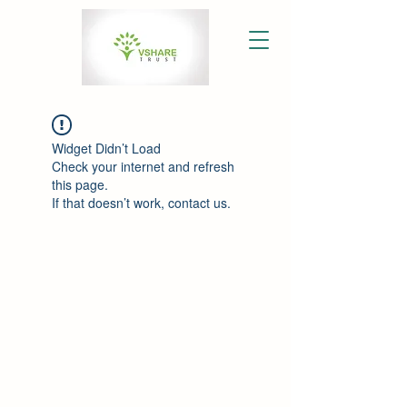
Widget Didn’t Load
Check your internet and refresh
this page.
If that doesn’t work, contact us.